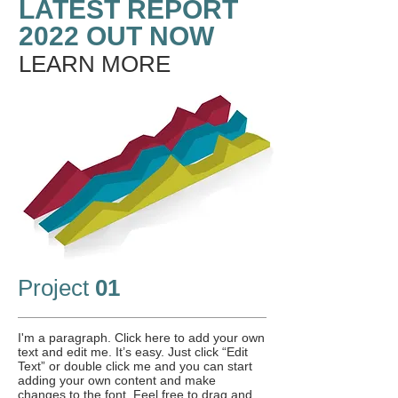
LATEST REPORT
2022 OUT NOW
LEARN MORE
Project
01
I'm a paragraph. Click here to add your own
text and edit me. It’s easy. Just click “Edit
Text” or double click me and you can start
adding your own content and make
changes to the font. Feel free to drag and