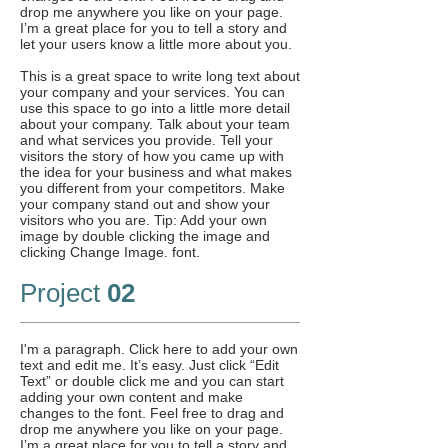
drop me anywhere you like on your page.
I’m a great place for you to tell a story and
let your users know a little more about you.
This is a great space to write long text about
your company and your services. You can
use this space to go into a little more detail
about your company. Talk about your team
and what services you provide. Tell your
visitors the story of how you came up with
the idea for your business and what makes
you different from your competitors. Make
your company stand out and show your
visitors who you are. Tip: Add your own
image by double clicking the image and
clicking Change Image. font.
Project
02
I'm a paragraph. Click here to add your own
text and edit me. It’s easy. Just click “Edit
Text” or double click me and you can start
adding your own content and make
changes to the font. Feel free to drag and
drop me anywhere you like on your page.
I’m a great place for you to tell a story and