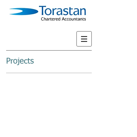
Projects
LATEST
REPORT 2022
OUT NOW